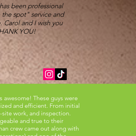
 has been professional
 the spot" service and
 Carol and I wish you
y THANK YOU!
 is awesome! These guys were
zed and efficient. From initial
-site work, and inspection.
eable and true to their
an crew came out along with