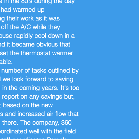
 in the 80's during the day
It had warmed up
g their work as it was
off the A/C while they
ouse rapidly cool down in a
nd it became obvious that
set the thermostat warmer
able.
number of tasks outlined by
 we look forward to saving
 in the coming years. It's too
o report on any savings but,
t based on the new
s and increased air flow that
be there. The company, 360
rdinated well with the field