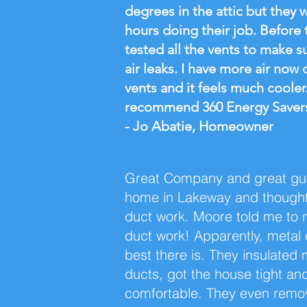
degrees in the attic but they 
hours doing their job. Before t
tested all the vents to make s
air leaks. I have more air now
vents and it feels much cooler
recommend 360 Energy Saver
- Jo Abatie, Homeowner
Great Company and great guy
home in Lakeway and though
duct work. Moore told me to 
duct work! Apparently, metal 
best there is. They insulated 
ducts, got the house tight an
comfortable. They even remo