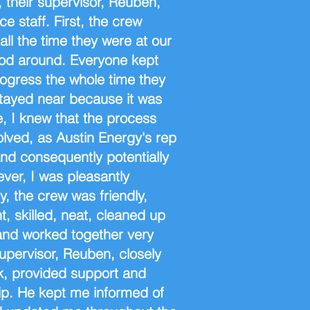
, their supervisor, Reuben,
ce staff. First, the crew
ll the time they were at our
od around. Everyone kept
ogress the whole time they
stayed near because it was
 I knew that the process
olved, as Austin Energy's rep
and consequently potentially
ver, I was pleasantly
, the crew was friendly,
nt, skilled, neat, cleaned up
and worked together very
 supervisor, Reuben, closely
k, provided support and
hip. He kept me informed of