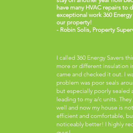
stay on another year now be
have many HVAC repairs to do
exceptional work 360 Energy
our property!
- Robin Solis, Property Super
I called 360 Energy Savers th
more or different insulation i
came and checked it out. I 
problem was poor seals aro
but especially poorly sealed a
leading to my a/c units. They
well and now my house is no
efficient and comfortable, but
noticeably better! I highly 
guys!