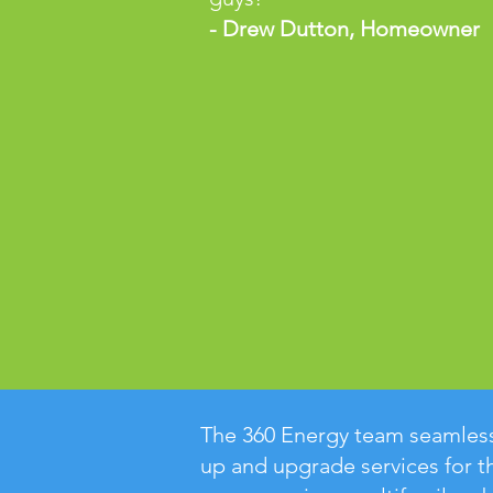
- Drew Dutton, Homeowner
The 360 Energy team seamless
up and upgrade services for t