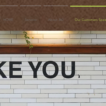
HOME
Services
About 360
Our Customers Spe