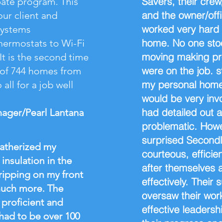
Savers, their crew
bate program. This
and the owner/offi
our client and
worked very hard a
systems
home. No one sto
ermostats to Wi-Fi
moving making pr
t is the second time
were on the job. 
l of 744 homes from
my personal home,
all for a job well
would be very inv
had detailed out 
nager/Pearl Lantana
problematic. Howe
surprised Secondly
eatherized my
courteous, efficie
insulation in the
after themselves 
tripping on my front
effectively. Their
much more. The
oversaw their wor
proficient and
effective leaders
 had to be over 100