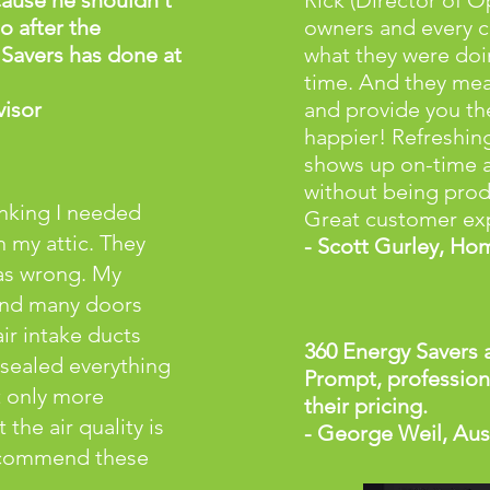
cause he shouldn't
Rick (Director of O
 after the
owners and every 
 Savers has done at
what they were doi
time. And they mea
visor
and provide you th
happier! Refreshin
shows up on-time 
without being pro
inking I needed
Great customer ex
n my attic. They
- Scott Gurley, H
was wrong. My
und many doors
ir intake ducts
360 Energy Savers a
 sealed everything
Prompt, professiona
t only more
their pricing.
 the air quality is
- George Weil, Aus
recommend these