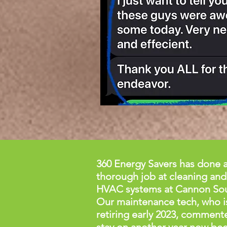
360 Energy Savers has done a
thorough job at cleaning and
HVAC systems at Cannon So
Our maintenance tech, who i
retiring early 2023, comment