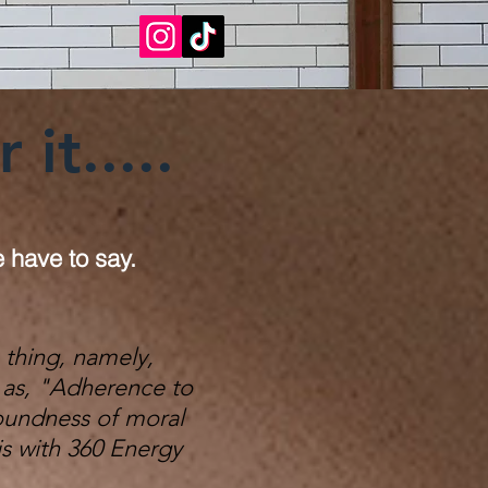
it.....
e have to say.
 thing, namely,
ed as, "Adherence to
soundness of moral
is with 360 Energy