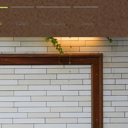
ak
Gallery
Case Studies
Contact