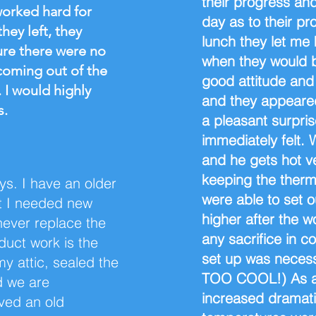
their progress an
worked hard for
day as to their p
hey left, they
lunch they let me
ure there were no
when they would 
 coming out of the
good attitude and
. I would highly
and they appeared 
s.
a pleasant surpri
immediately felt.
and he gets hot v
keeping the therm
s. I have an older
were able to set 
t I needed new
higher after the 
never replace the
any sacrifice in c
duct work is the
set up was necess
my attic, sealed the
TOO COOL!) As adv
d we are
increased dramati
ved an old