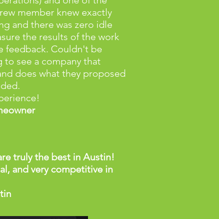
perations) and one of the
crew member knew exactly
ng and there was zero idle
sure the results of the work
e feedback. Couldn't be
g to see a company that
and does what they proposed
dded.
perience!
omeowner
re truly the best in Austin!
l, and very competitive in
tin