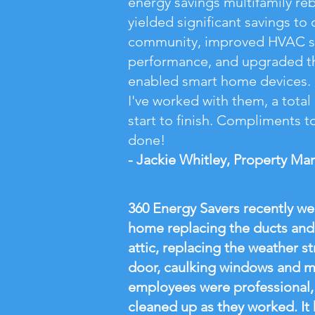
energy savings multifamily re
yielded significant savings to 
community, improved HVAC 
performance, and upgraded th
enabled smart home devices. I
I've worked with them, a tota
start to finish. Compliments to 
done!
- Jackie Whitley, Property Ma
360 Energy Savers recently w
home replacing the ducts and 
attic, replacing the weather s
door, caulking windows and 
employees were professional, 
cleaned up as they worked. It