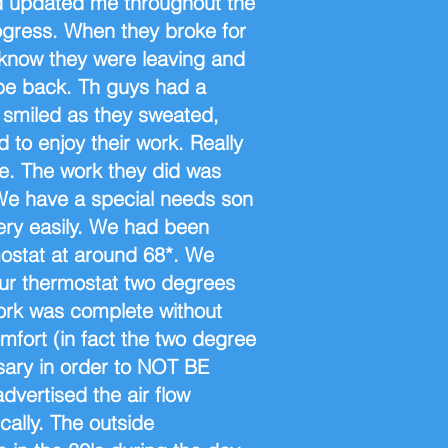
d updated me throughout the
rogress. When they broke for
 know they were leaving and
be back. Th guys had a
 smiled as they sweated,
to enjoy their work. Really
se. The work they did was
 We have a special needs son
ery easily. We had been
ostat at around 68*. We
our thermostat two degrees
work was complete without
omfort (in fact the two degree
ary in order to NOT BE
ertised the air flow
cally. The outside