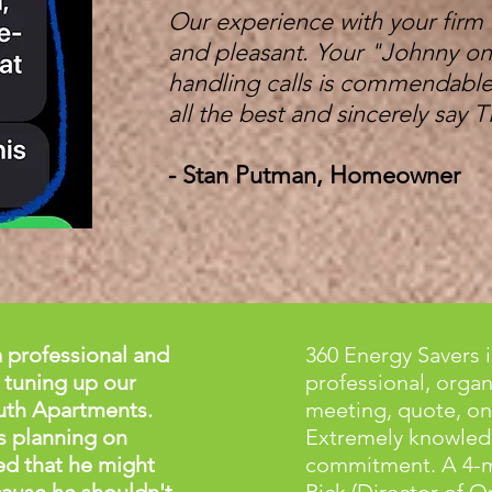
Our experience with your firm
and pleasant. Your "Johnny on
handling calls is commendable.
all the best and sincerely sa
- Stan Putman, Homeowner
 professional and
360 Energy Savers
 tuning up our
professional, organi
uth Apartments.
meeting, quote, on
s planning on
Extremely knowledg
ed that he might
commitment. A 4-m