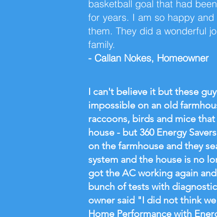
basketball goal that had been
for years. I am so happy and r
them. They did a wonderful j
family.
- Callan Nokes, Homeowner
I can't believe it but these gu
impossible on an old farmho
raccoons, birds and mice that
house - but 360 Energy Savers 
on the farmhouse and they se
system and the house is no lo
got the AC working again and
bunch of tests with diagnosti
owner said "I did not think we
Home Performance with Energy