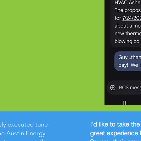
I'd like to take th
ly executed tune-
great experience 
he Austin Energy