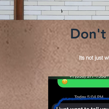
Don't 
Its not just 