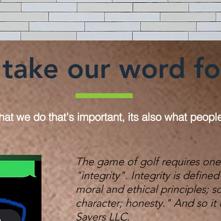
take our word for 
what we do that's important, its also what peopl
The game of golf requires one
"integrity". Integrity is defin
moral and ethical principles; 
character; honesty."
And so it 
Savers LLC.