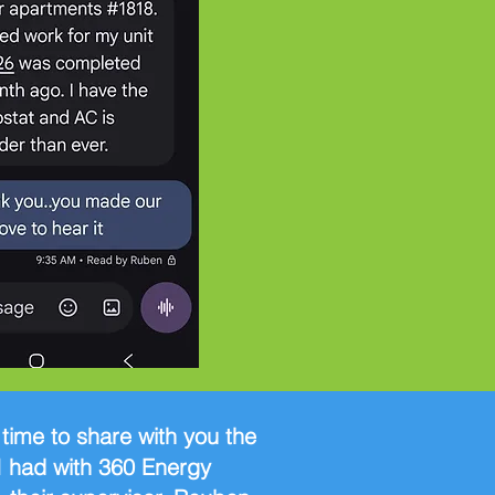
e time to share with you the
I had with 360 Energy