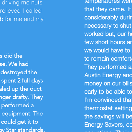
temperatures were
 driving me nuts
that they came. 
elieved I called
considerably durin
ob for me and my
necessary to shut 
worked but, our h
few short hours a
we would have to 
ys did the
to remain comfort
use. We had
They performed a 
 destroyed the
Austin Energy and
spent 2 full days
money on our bills
aled up the duct
early to be able t
nger drafty. They
I'm convinced tha
 performed a
thermostat setting
c equipment. The
the savings will 
 could get it to
Energy Savers, coo
 Star standards,