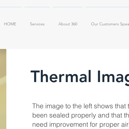
HOME
Services
About 360
Our Customers Spe
Thermal Ima
The image to the left shows that 
been sealed properly and that the 
need improvement for proper air f