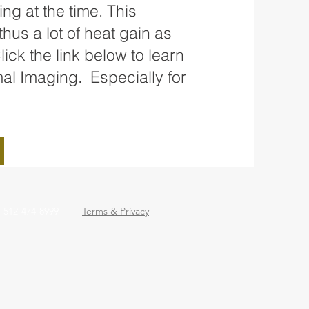
ng at the time. This
hus a lot of heat gain as
ick the link below to learn
al Imaging. Especially for
: 512-474-8999
Terms & Privacy