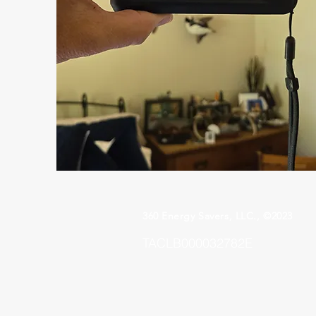
360 Energy Savers, LLC., ©2023
TACLB000032782E