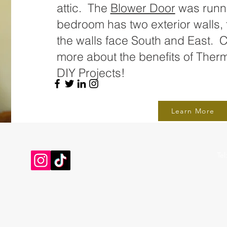
attic. The
Blower Door
was runni
bedroom has two exterior walls, t
the walls face South and East. Cl
more about the benefits of Therm
DIY Projects!
Learn More
Tel