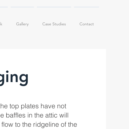
ak
Gallery
Case Studies
Contact
ging
the top plates have not
baffles in the attic will
low to the ridgeline of the