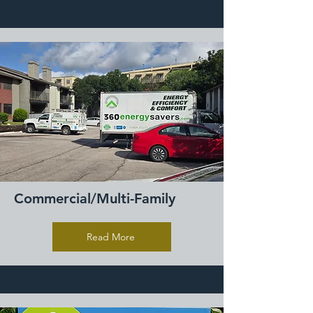
Commercial/Multi-Family
Read More