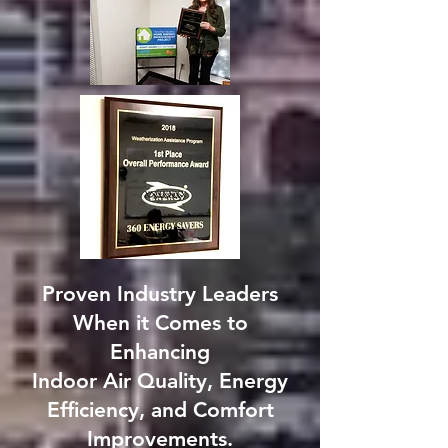
Proven Industry Leaders
When it Comes to
Enhancing
Indoor Air Quality, Energy
Efficiency, and Comfort
Improvements.