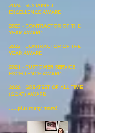
2024 - SUSTAINED
EXCELLENCE AWARD
2023 - CONTRACTOR OF THE
YEAR AWARD
2022 - CONTRACTOR OF THE
YEAR AWARD
2021 - CUSTOMER SERVICE
EXCELLENCE AWARD
2020 - GREATEST OF ALL TIME
(GOAT) AWARD
......plus many more!