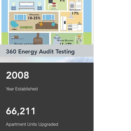
360 Energy Audit Testing
Read More
2008
Year Established
66,211
​Apartment
Units Upgraded