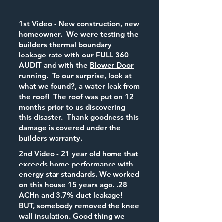
1st Video - New construction, new
homeowner. We were testing the
builders thermal boundary
leakage rate with our FULL 360
AUDIT and with the
Blower Door
running. To our surprise, look at
what we found?, a water leak from
the roof! The roof was put on 12
months prior to us discovering
this disaster. Thank goodness this
damage is covered under the
builders warranty.
2nd Video - 21 year old home that
exceeds home performance with
energy star standards. We worked
on this house 15 years ago. .28
ACHn and 3.7% duct leakage!
BUT, somebody removed the knee
wall insulation. Good thing we