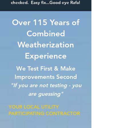
checked. Easy fix...Good eye Rafa!
Over 115 Years of
Combined
Weatherization
Experience
We Test First & Make
Improvements Second
"If you are not testing - you
are guessing"
YOUR LOCAL UTILITY
PARTICIPATING CONTRACTOR
​