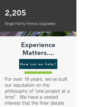
2,205
Single Family Homes Upgraded
Experience
Matters....
How can we help?
For over 18 years, we've built
our reputation on the
philosophy of "one project at a
time". We have a vested
interest that the finer details