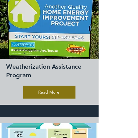
Weatherization Assistance
Program
Read More