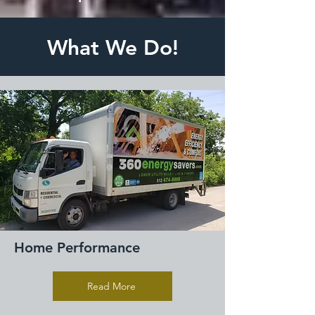
What We Do!
Home Performance
Read More