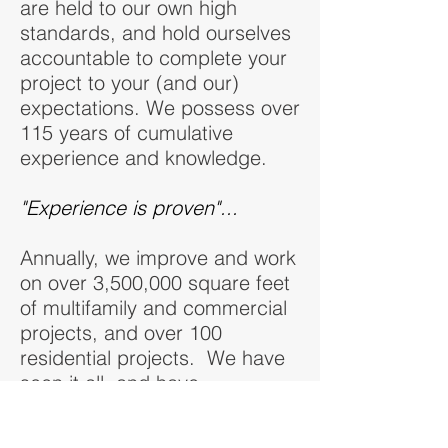
are held to our own high
standards, and hold ourselves
accountable to complete your
project to your (and our)
expectations. We possess over
115 years of cumulative
experience and knowledge.
"Experience is proven"...
Annually, we improve and work
on over 3,500,000 square feet
of multifamily and commercial
projects, and over 100
residential projects. We have
seen it all, and have
unparalleled experience when
faced with energy