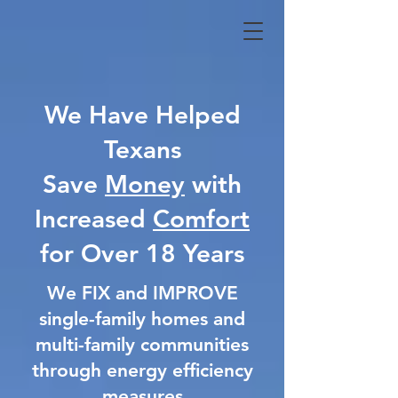
We Have Helped
Texans
Save
Money
with
Increased
Comfort
for Over 18 Years
We FIX and IMPROVE
single-family homes and
multi-family communities
through energy efficiency
measures